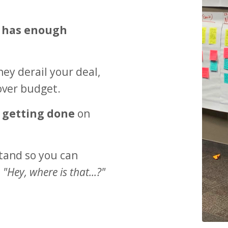
 has enough
ey derail your deal,
over budget.
s getting done
on
tand so you can
,
"Hey, where is that...?"