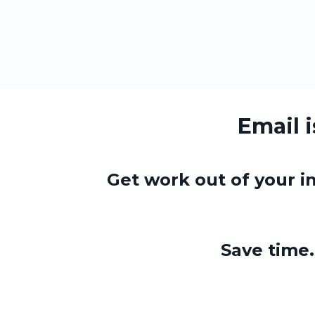
Email 
Get work out of your in
Save tim