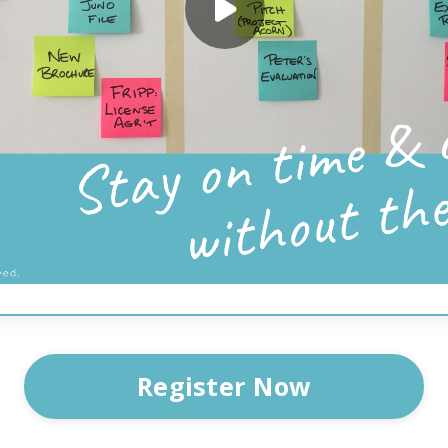
Register Now