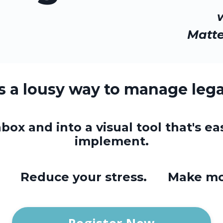
Matt
is a lousy way to manage lega
box and into a visual tool that's ea
implement.
e. Reduce your stress. Make mo
Register Now