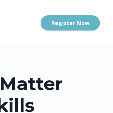
Register Now
 Matter
ills