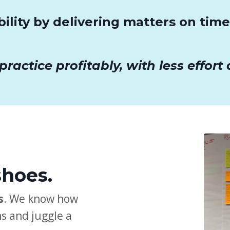
bility by delivering matters on tim
actice profitably, with less effort a
shoes.
s
. We know how
s and juggle a