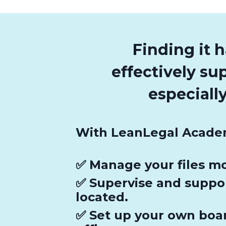
Finding it 
effectively su
especial
With LeanLegal Academ
✅ Manage your files mo
✅ Supervise and suppo
located.
✅ Set up your own boar