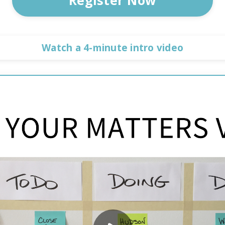
Watch a 4-minute intro video