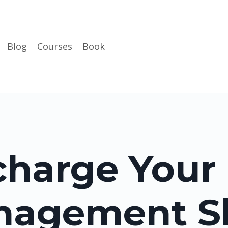
Blog
Courses
Book
harge Your
agement Sk