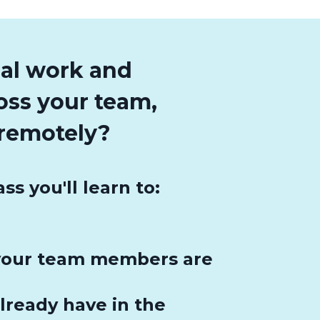
gal work and
ross your team,
remotely?
 you'll learn to:
 your team members are
lready have in the