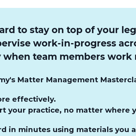
hard to stay on top of your le
pervise work-in-progress ac
ly when team members work 
y's Matter Management Masterclass
re effectively.
rt your practice, no matter where
d in minutes using materials you a