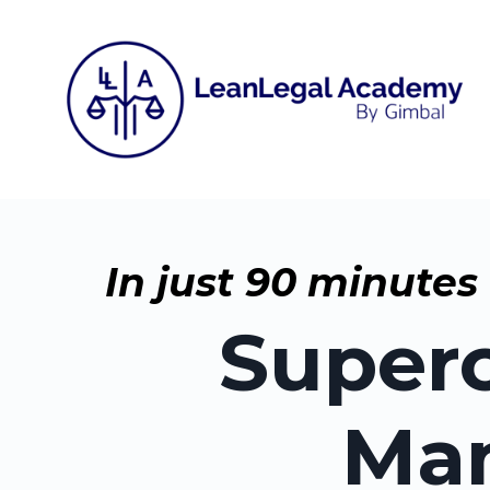
In just 90 minutes
Superc
Man