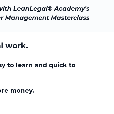
with LeanLegal® Academy's
er Management Masterclass
l work.
sy to learn and quick to
re money.