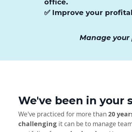
office.
✅ Improve your profita
Manage your pr
We've been in your 
We've practiced for more than
20 year
challenging
it can be to manage team