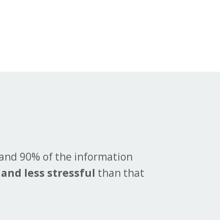
 and 90% of the information
 and less stressful
than that