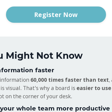
Register Now
u Might Not Know
nformation faster
 information
60,000 times faster than text
,
is visual. That's why a board is
easier to use
ot on the corner of your desk.
your whole team more productive