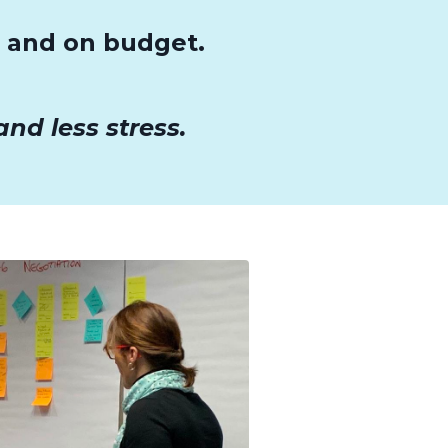
e and on budget.
nd less stress.