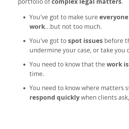
portfolio of
complex legal matters
.
You've got to make sure
everyone
work
...but not too much.
You've got to
spot issues
before th
undermine your case, or take you 
You need to know that the
work i
time.
You need to know where matters s
respond quickly
when clients ask