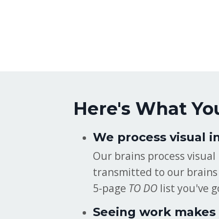
Here's What Yo
We process visual i
Our brains process visual
transmitted to our brains 
5-page
TO DO
list you've g
Seeing work makes 